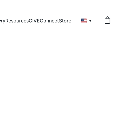
ery
Resources
GIVE
Connect
Store